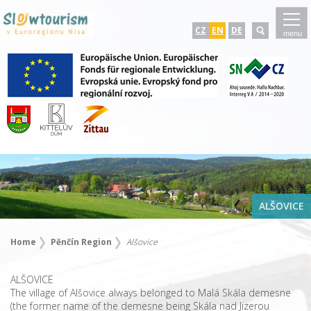
CZ
EN
DE
menu
ALŠOVICE
Home
Pěnčín Region
Alšovice
ALŠOVICE
The village of Alšovice always belonged to Malá Skála demesne
(the former name of the demesne being Skála nad Jizerou