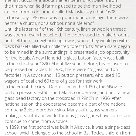
The first document about the residents of Alšovice is from
the times when field farming used to be the main livelihood
(record from a document called Maloskalský urbář, 1608).
In those days, Alšovice was a poor mountain village. There were
neither a church, nor a school, nor a Meierhof.
Until the latter half of the 19th century, linen or woollen thread
was spun in every household. The elderly used to make brooms
and sell them in neighbouring towns, where they would go with
pack baskets filled with collected forest fruits. When slate began
to be mined in the surroundings, it presented a job opportunity
for the locals. A new Hendrich´s glass button factory was built
in the critical year 1890. About five years before, beads used to
be pressed on tables. In 1930, there were 45 glass button
factories in Alšovice and 115 button pressers, who used 15
wagons of coal and 60 tons of glass for their work.
In the era of the Great Depression in the 1930s, the Alšovice
button pressers established Maják cooperative, and built a new
glass bead factory on the crossroad in Pěnčín in 1936. After
nationalisation, the cooperative became a part of the national
company Železnobrodské sklo. Many skilful glass workers
making beautiful and world-famous glass figures have come, and
continue to come, from Alšovice.
In 1899, the first school was built in Alšovice. It was a single-class
school, which belonged to the school in Bzí. Today, children from