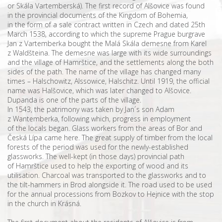
or Skála Vartemberská). The first record of Alšovice was found
in the provincial documents of the Kingdom of Bohemia,
in the form of a sale contract written in Czech and dated 25th
March 1538, according to which the supreme Prague burgrave
Jan z Vartemberka bought the Malá Skála demesne from Karel
z Waldšteina. The demesne was large with its wide surroundings
and the village of Hamrštice, and the settlements along the both
sides of the path. The name of the village has changed many
times – Halschowitz, Alssowice, Halschitz. Until 1919, the official
name was Halšovice, which was later changed to Alšovice.
Dupanda is one of the parts of the village.
In 1543, the patrimony was taken by Jan´s son Adam
z Wantemberka, following which, progress in employment
of the locals began. Glass workers from the areas of Bor and
Česká Lípa came here. The great supply of timber from the local
forests of the period was used for the newly-established
glassworks. The well-kept (in those days) provincial path
of Hamrštice used to help the exporting of wood and its
utilisation. Charcoal was transported to the glassworks and to
the tilt-hammers in Brod alongside it. The road used to be used
for the annual processions from Bozkov to Hejnice with the stop
in the church in Krásná.