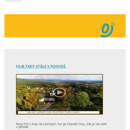
FILM TADY STÁLE V POHODĚ.
Nový film o kraji od Jizerských hor po žitavské hory, kde je vše stále
v pohodě.