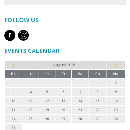
FOLLOW US
EVENTS CALENDAR
August 2026
Po
Út
St
Čt
Pa
So
Ne
1
2
3
4
5
6
7
8
9
10
11
12
13
14
15
16
17
18
19
20
21
22
23
24
25
26
27
28
29
30
31