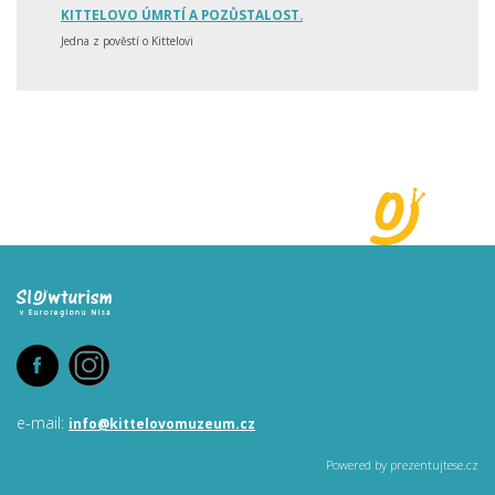
KITTELOVO ÚMRTÍ A POZŮSTALOST.
Jedna z pověstí o Kittelovi
e-mail:
info@
kittelovomuzeum.cz
Powered by prezentujtese.cz