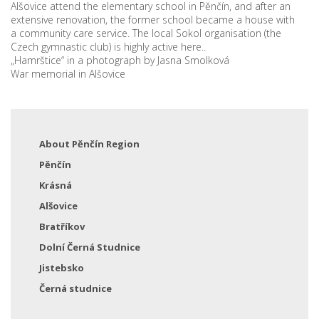
Alšovice attend the elementary school in Pěnčín, and after an
extensive renovation, the former school became a house with
a community care service. The local Sokol organisation (the
Czech gymnastic club) is highly active here..
„Hamrštice“ in a photograph by Jasna Smolková
War memorial in Alšovice
About Pěnčín Region
Pěnčín
Krásná
Alšovice
Bratříkov
Dolní Černá Studnice
Jistebsko
Černá studnice